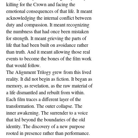
killing for the Crown and facing the
emotional consequences of that life. It meant
acknowledging the internal conflict between
duty and compassion. It meant recognizing
the numbness that had once been mistaken
for strength. It meant grieving the parts of
life that had been built on avoidance rather
than truth. And it meant allowing those real
events to become the bones of the film work
that would follow.
The Alignment Trilogy grew from this lived
reality. It did not begin as fiction. It began as
memory, as revelation, as the raw material of
a life dismantled and rebuilt from within.
Each film traces a different layer of the
transformation. The outer collapse. The
inner awakening. The surrender to a voice
that led beyond the boundaries of the old
identity. The discovery of a new purpose
rooted in presence rather than performance.