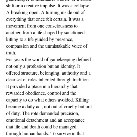
shift or a creative impulse. It was a collapse.
A breaking open. A turning inside out of
everything that once felt certain. It was a
movement from one consciousness to
another, from a life shaped by sanctioned
killing to a life guided by presence,
compassion and the unmistakable voice of
truth.
For years the world of gamekeeping defined
not only a profession but an identity. It
offered structure, belonging, authority and a
clear set of roles inherited through tradition.
It provided a place in a hierarchy that
rewarded obedience, control and the
capacity to do what others avoided. Killing
became a daily act, not out of cruelty but out
of duty. The role demanded precision,
emotional detachment and an acceptance
that life and death could be managed
through human hands. To survive in that