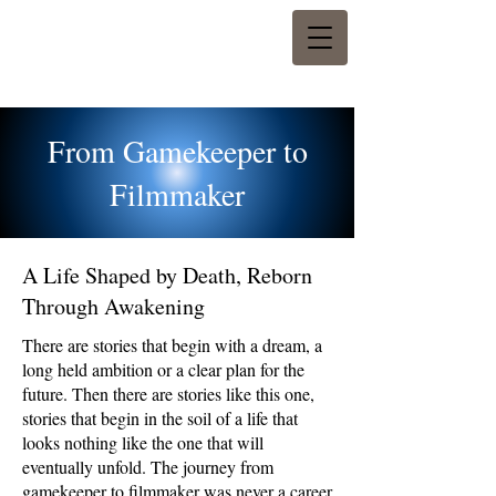
From Gamekeeper to
Filmmaker
A Life Shaped by Death, Reborn
Through Awakening
There are stories that begin with a dream, a
long held ambition or a clear plan for the
future. Then there are stories like this one,
stories that begin in the soil of a life that
looks nothing like the one that will
eventually unfold. The journey from
gamekeeper to filmmaker was never a career