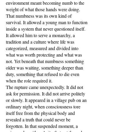
environment meant becoming numb to the
weight of what those hands were doing.
That numbness was its own kind of
survival. It allowed a young man to function
inside a system that never questioned itself.
It allowed him to serve a monarchy, a
tradition and a culture where life was
categorized, measured and divided into
what was worth protecting and what was
not. Yet beneath that numbness something
older was waiting, something deeper than
duty, something that refused to die even
when the role required it.
The rupture came unexpectedly. It did not
ask for permission. It did not arrive politely
or slowly. It appeared in a village pub on an
ordinary night, when consciousness tore
itself free from the physical body and
revealed a truth that could never be
forgotten. In that suspended moment, a