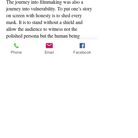
The journey into filmmaking was also a
journey into vulnerability. To put one’s story
on screen with honesty is to shed every
mask. It is to stand without a shield and
allow the audience to witness not the
polished persona but the human being
underneath. This is the essence of awakened
cinema. It is not concerned with image. It is
Phone
Email
Facebook
concerned with truth. It does not perform. It
reveals.
The movement from gamekeeper to
filmmaker is ultimately a movement from
unconsciousness to consciousness. From
doing to listening. From taking life to
honoring it. From serving external authority
to serving the voice of God within. It is the
story of a man who lost the world he once
belonged to and found something infinitely
larger, more intimate and more real. It is the
story of a life handed back to divine
guidance, frame by frame.