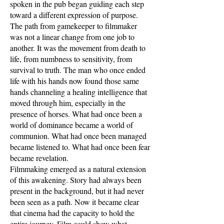
spoken in the pub began guiding each step
toward a different expression of purpose.
The path from gamekeeper to filmmaker
was not a linear change from one job to
another. It was the movement from death to
life, from numbness to sensitivity, from
survival to truth. The man who once ended
life with his hands now found those same
hands channeling a healing intelligence that
moved through him, especially in the
presence of horses. What had once been a
world of dominance became a world of
communion. What had once been managed
became listened to. What had once been fear
became revelation.
Filmmaking emerged as a natural extension
of this awakening. Story had always been
present in the background, but it had never
been seen as a path. Now it became clear
that cinema had the capacity to hold the
entire journey. Film could show what