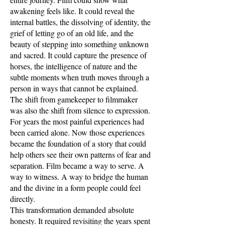
awakening feels like. It could reveal the
internal battles, the dissolving of identity, the
grief of letting go of an old life, and the
beauty of stepping into something unknown
and sacred. It could capture the presence of
horses, the intelligence of nature and the
subtle moments when truth moves through a
person in ways that cannot be explained.
The shift from gamekeeper to filmmaker
was also the shift from silence to expression.
For years the most painful experiences had
been carried alone. Now those experiences
became the foundation of a story that could
help others see their own patterns of fear and
separation. Film became a way to serve. A
way to witness. A way to bridge the human
and the divine in a form people could feel
directly.
This transformation demanded absolute
honesty. It required revisiting the years spent