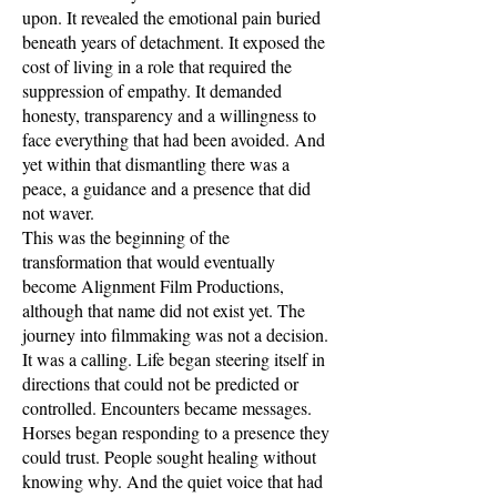
upon. It revealed the emotional pain buried
beneath years of detachment. It exposed the
cost of living in a role that required the
suppression of empathy. It demanded
honesty, transparency and a willingness to
face everything that had been avoided. And
yet within that dismantling there was a
peace, a guidance and a presence that did
not waver.
This was the beginning of the
transformation that would eventually
become Alignment Film Productions,
although that name did not exist yet. The
journey into filmmaking was not a decision.
It was a calling. Life began steering itself in
directions that could not be predicted or
controlled. Encounters became messages.
Horses began responding to a presence they
could trust. People sought healing without
knowing why. And the quiet voice that had