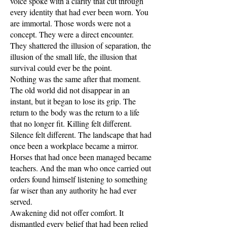
voice spoke with a clarity that cut through
every identity that had ever been worn. You
are immortal. Those words were not a
concept. They were a direct encounter.
They shattered the illusion of separation, the
illusion of the small life, the illusion that
survival could ever be the point.
Nothing was the same after that moment.
The old world did not disappear in an
instant, but it began to lose its grip. The
return to the body was the return to a life
that no longer fit. Killing felt different.
Silence felt different. The landscape that had
once been a workplace became a mirror.
Horses that had once been managed became
teachers. And the man who once carried out
orders found himself listening to something
far wiser than any authority he had ever
served.
Awakening did not offer comfort. It
dismantled every belief that had been relied