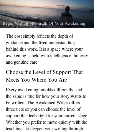
Begin Writing The Truth Of Your Awakening
The cost simply reflects the depth of
guidance and the lived understanding
behind this work. It is a space where your
awakening is held with intelligence, honesty
and genuine care.
Choose the Level of Support That
Meets You Where You Are
Every awakening unfolds differently, and
the same is true for how your story wants to
be written. The Awakened Writer offers
three tiers so you can choose the level of
support that feels right for your current stage.
Whether you prefer to move quietly with the
teachings, to deepen your writing through