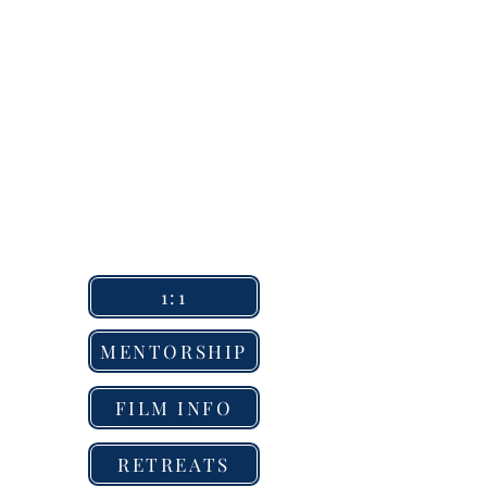
1:1
MENTORSHIP
FILM INFO
RETREATS