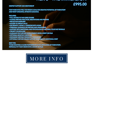
MORE INFO