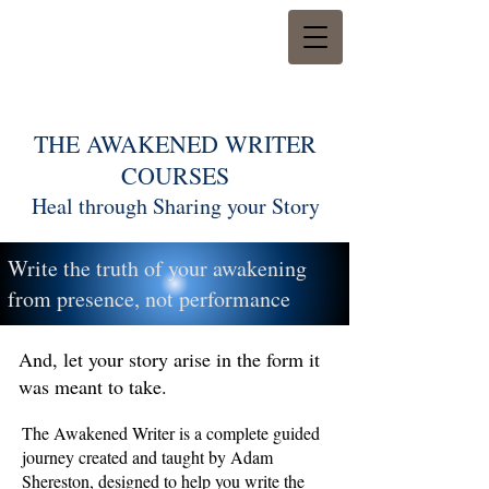
THE AWAKENED WRITER
COURSES
Heal through Sharing your Story
Write the truth of your awakening
from presence, not performance
And, let your story arise in the form it
was meant to take.
The Awakened Writer is a complete guided
journey created and taught by Adam
Shereston, designed to help you write the