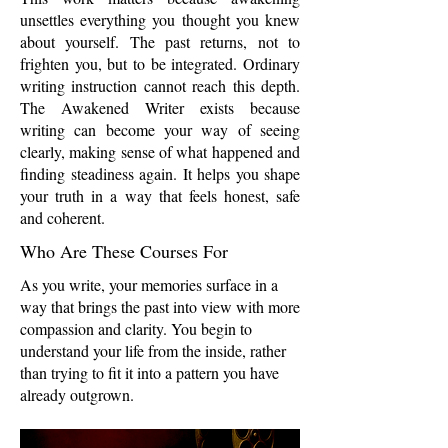
unsettles everything you thought you knew
about yourself. The past returns, not to
frighten you, but to be integrated. Ordinary
writing instruction cannot reach this depth.
The Awakened Writer exists because
writing can become your way of seeing
clearly, making sense of what happened and
finding steadiness again. It helps you shape
your truth in a way that feels honest, safe
and coherent.
Who Are These Courses For
As you write, your memories surface in a
way that brings the past into view with more
compassion and clarity. You begin to
understand your life from the inside, rather
than trying to fit it into a pattern you have
already outgrown.