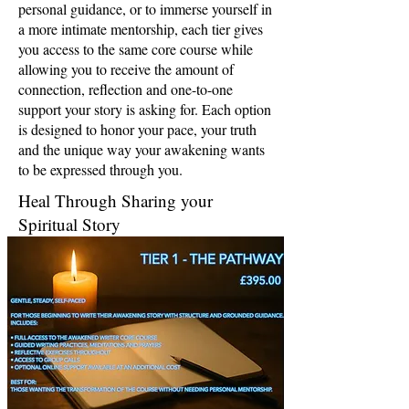
personal guidance, or to immerse yourself in
a more intimate mentorship, each tier gives
you access to the same core course while
allowing you to receive the amount of
connection, reflection and one-to-one
support your story is asking for. Each option
is designed to honor your pace, your truth
and the unique way your awakening wants
to be expressed through you.
Heal Through Sharing your
Spiritual Story