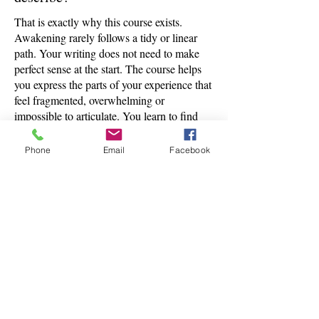
That is exactly why this course exists.
Awakening rarely follows a tidy or linear
path. Your writing does not need to make
perfect sense at the start. The course helps
you express the parts of your experience that
feel fragmented, overwhelming or
impossible to articulate. You learn to find
clarity from the inside, not through force.
Phone
Email
Facebook
How personal are the 1:1 calls,
and what happens during them?
The calls are a private space for you to talk
through your experience, your writing and
anything rising in your process. They are
not therapy. They are a grounded, reflective
conversation where your story is met with
presence, clarity and guidance. You set the
pace. You choose what you want to explore.