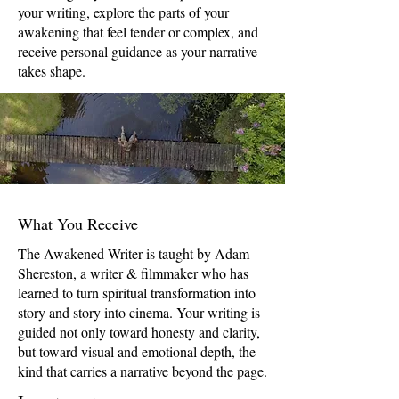
your writing, explore the parts of your
awakening that feel tender or complex, and
receive personal guidance as your narrative
takes shape.
What You Receive
The Awakened Writer is taught by Adam
Shereston, a writer & filmmaker who has
learned to turn spiritual transformation into
story and story into cinema. Your writing is
guided not only toward honesty and clarity,
but toward visual and emotional depth, the
kind that carries a narrative beyond the page.