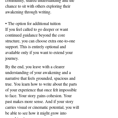
community, shared understanding and the
chance to sit with others exploring their
awakening through writing.
• The option for additional tuition
If you feel called to go deeper or want
continued guidance beyond the core
structure, you can choose extra one-to-one
support. This is entirely optional and
available only if you want to extend your
journey.
By the end, you leave with a clearer
understanding of your awakening and a
narrative that feels grounded, spacious and
true. You learn how to write about the parts
of your experience that once felt impossible
to face. Your story gains cohesion. Your
past makes more sense. And if your story
carries visual or cinematic potential, you will
be able to see how it might grow into