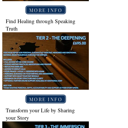
MORE INFO
Find Healing through Speaking
Truth
MORE INFO
Transform your Life by Sharing
your Story