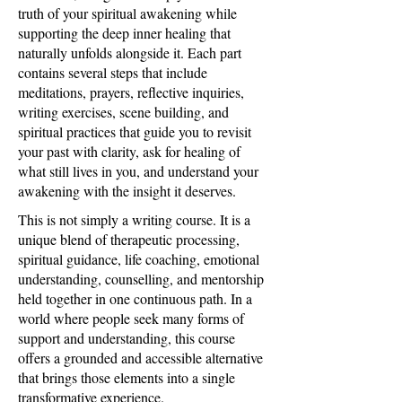
truth of your spiritual awakening while
supporting the deep inner healing that
naturally unfolds alongside it. Each part
contains several steps that include
meditations, prayers, reflective inquiries,
writing exercises, scene building, and
spiritual practices that guide you to revisit
your past with clarity, ask for healing of
what still lives in you, and understand your
awakening with the insight it deserves.
This is not simply a writing course. It is a
unique blend of therapeutic processing,
spiritual guidance, life coaching, emotional
understanding, counselling, and mentorship
held together in one continuous path. In a
world where people seek many forms of
support and understanding, this course
offers a grounded and accessible alternative
that brings those elements into a single
transformative experience.