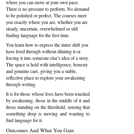
where you can move at your own pace.
There is no pressure to perform. No demand
to be polished or perfect. The courses meet
you exactly where you are, whether you are
steady, uncertain, overwhelmed or still
finding language for the first time.
You learn how to express the inner shift you
have lived through without diluting it or
forcing it into someone else’s idea of a story.
The space is held with intelligence, honesty
and genuine care, giving you a stable,
reflective place to explore your awakening
through writing.
It is for those whose lives have been touched
by awakening, those in the middle of it and
those standing on the threshold, sensing that
something deep is moving and wanting to
find language for it.
Outcomes And What You Gain