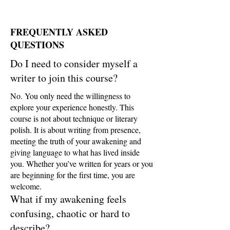
FREQUENTLY ASKED
QUESTIONS
Do I need to consider myself a
writer to join this course?
No. You only need the willingness to
explore your experience honestly. This
course is not about technique or literary
polish. It is about writing from presence,
meeting the truth of your awakening and
giving language to what has lived inside
you. Whether you’ve written for years or you
are beginning for the first time, you are
welcome.
What if my awakening feels
confusing, chaotic or hard to
describe?