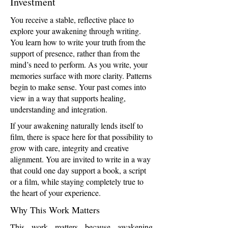
Investment
You receive a stable, reflective place to
explore your awakening through writing.
You learn how to write your truth from the
support of presence, rather than from the
mind’s need to perform. As you write, your
memories surface with more clarity. Patterns
begin to make sense. Your past comes into
view in a way that supports healing,
understanding and integration.
If your awakening naturally lends itself to
film, there is space here for that possibility to
grow with care, integrity and creative
alignment. You are invited to write in a way
that could one day support a book, a script
or a film, while staying completely true to
the heart of your experience.
Why This Work Matters
This work matters because awakening