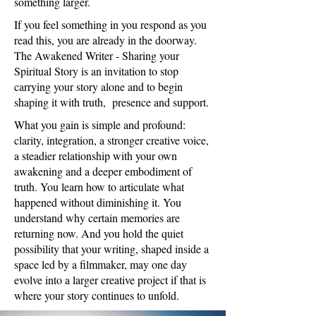
something larger.
If you feel something in you respond as you
read this, you are already in the doorway.
The Awakened Writer - Sharing your
Spiritual Story is an invitation to stop
carrying your story alone and to begin
shaping it with truth, presence and support.
What you gain is simple and profound:
clarity, integration, a stronger creative voice,
a steadier relationship with your own
awakening and a deeper embodiment of
truth. You learn how to articulate what
happened without diminishing it. You
understand why certain memories are
returning now. And you hold the quiet
possibility that your writing, shaped inside a
space led by a filmmaker, may one day
evolve into a larger creative project if that is
where your story continues to unfold.