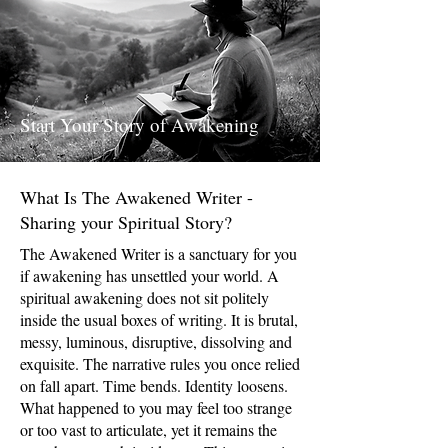
Start Your Story of Awakening
What Is The Awakened Writer -
Sharing your Spiritual Story?
The Awakened Writer is a sanctuary for you
if awakening has unsettled your world. A
spiritual awakening does not sit politely
inside the usual boxes of writing. It is brutal,
messy, luminous, disruptive, dissolving and
exquisite. The narrative rules you once relied
on fall apart. Time bends. Identity loosens.
What happened to you may feel too strange
or too vast to articulate, yet it remains the