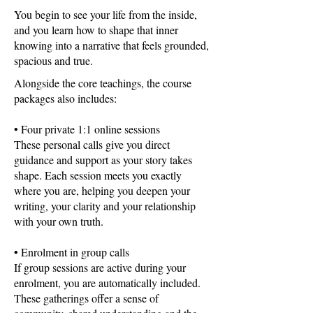
You begin to see your life from the inside,
and you learn how to shape that inner
knowing into a narrative that feels grounded,
spacious and true.
Alongside the core teachings, the course
packages also includes:
• Four private 1:1 online sessions
These personal calls give you direct
guidance and support as your story takes
shape. Each session meets you exactly
where you are, helping you deepen your
writing, your clarity and your relationship
with your own truth.
• Enrolment in group calls
If group sessions are active during your
enrolment, you are automatically included.
These gatherings offer a sense of