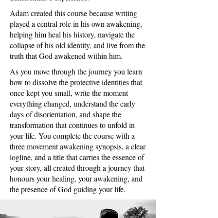
Adam created this course because writing
played a central role in his own awakening,
helping him heal his history, navigate the
collapse of his old identity, and live from the
truth that God awakened within him.
As you move through the journey you learn
how to dissolve the protective identities that
once kept you small, write the moment
everything changed, understand the early
days of disorientation, and shape the
transformation that continues to unfold in
your life. You complete the course with a
three movement awakening synopsis, a clear
logline, and a title that carries the essence of
your story, all created through a journey that
honours your healing, your awakening, and
the presence of God guiding your life.