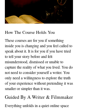
How The Course Holds You
These courses are for you if something
inside you is changing and you feel called to
speak about it. It is for you if you have tried
to tell your story before and felt
misunderstood, dismissed or unable to
capture the reality of what you lived. You do
not need to consider yourself a writer. You
only need a willingness to explore the truth
of your experience without pretending it was
smaller or simpler than it was.
Guided By A Writer & Filmmaker
Everything unfolds in a quiet online space