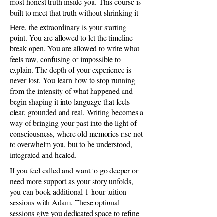
most honest truth inside you. This course is
built to meet that truth without shrinking it.
Here, the extraordinary is your starting
point. You are allowed to let the timeline
break open. You are allowed to write what
feels raw, confusing or impossible to
explain. The depth of your experience is
never lost. You learn how to stop running
from the intensity of what happened and
begin shaping it into language that feels
clear, grounded and real. Writing becomes a
way of bringing your past into the light of
consciousness, where old memories rise not
to overwhelm you, but to be understood,
integrated and healed.
If you feel called and want to go deeper or
need more support as your story unfolds,
you can book additional 1-hour tuition
sessions with Adam. These optional
sessions give you dedicated space to refine