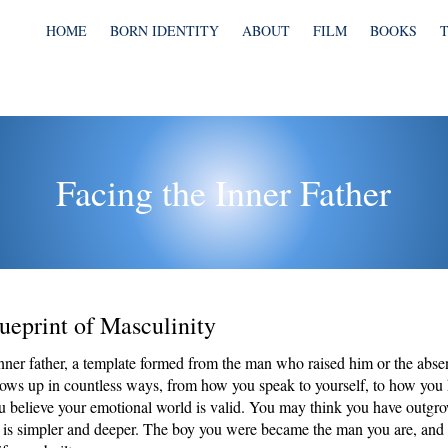
HOME
BORN IDENTITY
ABOUT
FILM
BOOKS
Facing the Inner Father
ueprint of Masculinity
nner father, a template formed from the man who raised him or the abse
hows up in countless ways, from how you speak to yourself, to how you
ou believe your emotional world is valid. You may think you have outgro
th is simpler and deeper. The boy you were became the man you are, and 