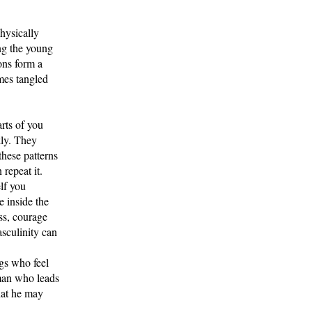
hysically
ing the young
ons form a
mes tangled
rts of you
kly. They
these patterns
repeat it.
elf you
e inside the
ss, courage
asculinity can
ngs who feel
 man who leads
hat he may