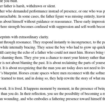
fe you built.
r father is harsh, withdrawn or silent.
ther who demanded performance instead of presence, or one who was p
unreachable. In some cases, the father figure was missing entirely, leav
s about himself without guidance or reassurance. These early impressi
where strength becomes confused with suppression and self-worth beco
eprints with extraordinary clarity.
ut through resonance. They respond instantly to incongruence, to the pa
m while internally bracing. They sense the boy who had to grow up quic
ill carrying the echo of a father who could not meet him. Horses bring 
 shaming them. They give you a chance to meet your history rather than 
r is not about blaming the past. It is about reclaiming the parts of yours
. It is about recognizing that the man you are today does not need to liv
ay’s blueprint. Horses create spaces where men reconnect with the softne
learned to trust, and in doing so, they help rewrite the story of what m
l work. It is lived. It happens moment by moment, in the presence of bei
 than you do. In their reflection, you see the possibility of becoming a
an wounding, and who embodies a fathering presence toward himself t