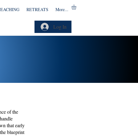
TEACHING
RETREATS
More...
Log In
nce of the
 handle
wn that early
the blueprint