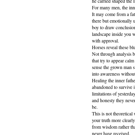
he carried shaped the li
For many men, the inne
It may come from a fa
there but emotionally 
boy to draw conclusion
landscape inside you 
with approval.
Horses reveal these blu
Not through analysis b
that try to appear cal
sense the grown man st
into awareness without
Healing the inner fathe
abandoned to survive it
limitations of yesterd
and honesty they never 
be.
This is not theoretica
your truth more clearly
from wisdom rather th
never have received.