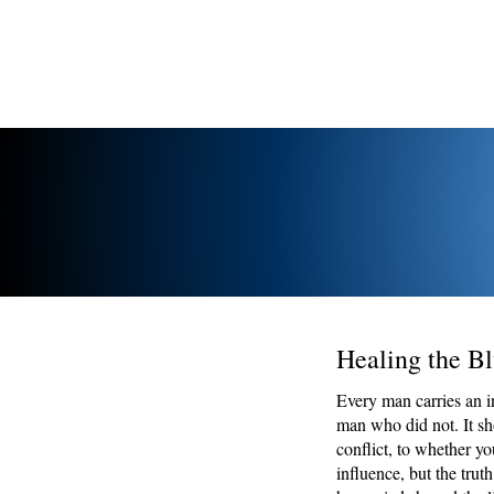
Healing the Bl
Every man carries an i
man who did not. It s
conflict, to whether y
influence, but the tru