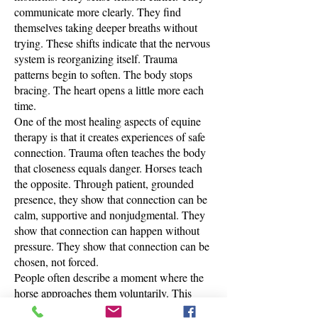
communicate more clearly. They find
themselves taking deeper breaths without
trying. These shifts indicate that the nervous
system is reorganizing itself. Trauma
patterns begin to soften. The body stops
bracing. The heart opens a little more each
time.
One of the most healing aspects of equine
therapy is that it creates experiences of safe
connection. Trauma often teaches the body
that closeness equals danger. Horses teach
the opposite. Through patient, grounded
presence, they show that connection can be
calm, supportive and nonjudgmental. They
show that connection can happen without
pressure. They show that connection can be
chosen, not forced.
People often describe a moment where the
horse approaches them voluntarily. This
moment feels holy. It is the first time they