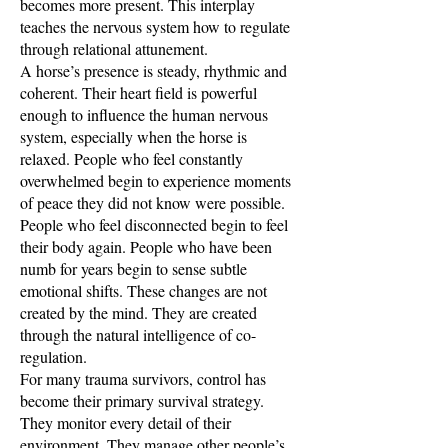
becomes more present. This interplay
teaches the nervous system how to regulate
through relational attunement.
A horse’s presence is steady, rhythmic and
coherent. Their heart field is powerful
enough to influence the human nervous
system, especially when the horse is
relaxed. People who feel constantly
overwhelmed begin to experience moments
of peace they did not know were possible.
People who feel disconnected begin to feel
their body again. People who have been
numb for years begin to sense subtle
emotional shifts. These changes are not
created by the mind. They are created
through the natural intelligence of co-
regulation.
For many trauma survivors, control has
become their primary survival strategy.
They monitor every detail of their
environment. They manage other people’s