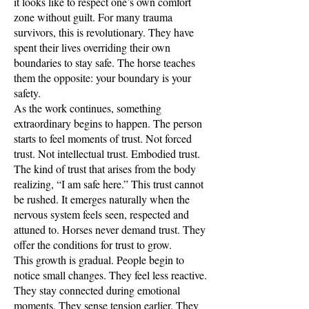
it looks like to respect one’s own comfort
zone without guilt. For many trauma
survivors, this is revolutionary. They have
spent their lives overriding their own
boundaries to stay safe. The horse teaches
them the opposite: your boundary is your
safety.
As the work continues, something
extraordinary begins to happen. The person
starts to feel moments of trust. Not forced
trust. Not intellectual trust. Embodied trust.
The kind of trust that arises from the body
realizing, “I am safe here.” This trust cannot
be rushed. It emerges naturally when the
nervous system feels seen, respected and
attuned to. Horses never demand trust. They
offer the conditions for trust to grow.
This growth is gradual. People begin to
notice small changes. They feel less reactive.
They stay connected during emotional
moments. They sense tension earlier. They