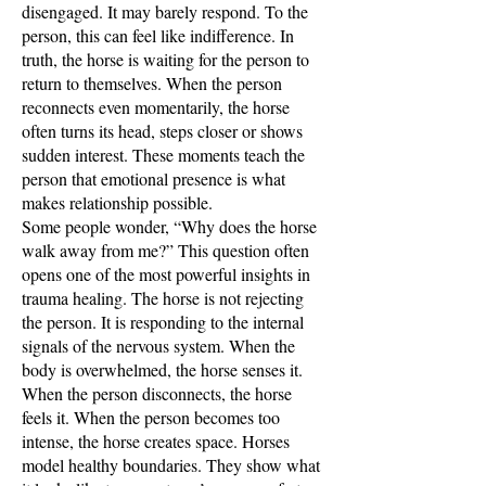
disengaged. It may barely respond. To the
person, this can feel like indifference. In
truth, the horse is waiting for the person to
return to themselves. When the person
reconnects even momentarily, the horse
often turns its head, steps closer or shows
sudden interest. These moments teach the
person that emotional presence is what
makes relationship possible.
Some people wonder, “Why does the horse
walk away from me?” This question often
opens one of the most powerful insights in
trauma healing. The horse is not rejecting
the person. It is responding to the internal
signals of the nervous system. When the
body is overwhelmed, the horse senses it.
When the person disconnects, the horse
feels it. When the person becomes too
intense, the horse creates space. Horses
model healthy boundaries. They show what