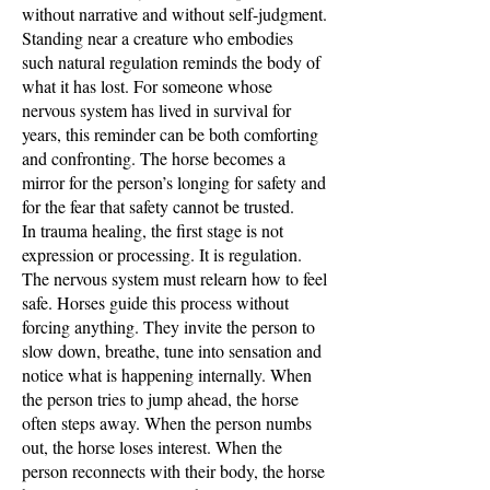
without narrative and without self-judgment.
Standing near a creature who embodies
such natural regulation reminds the body of
what it has lost. For someone whose
nervous system has lived in survival for
years, this reminder can be both comforting
and confronting. The horse becomes a
mirror for the person’s longing for safety and
for the fear that safety cannot be trusted.
In trauma healing, the first stage is not
expression or processing. It is regulation.
The nervous system must relearn how to feel
safe. Horses guide this process without
forcing anything. They invite the person to
slow down, breathe, tune into sensation and
notice what is happening internally. When
the person tries to jump ahead, the horse
often steps away. When the person numbs
out, the horse loses interest. When the
person reconnects with their body, the horse