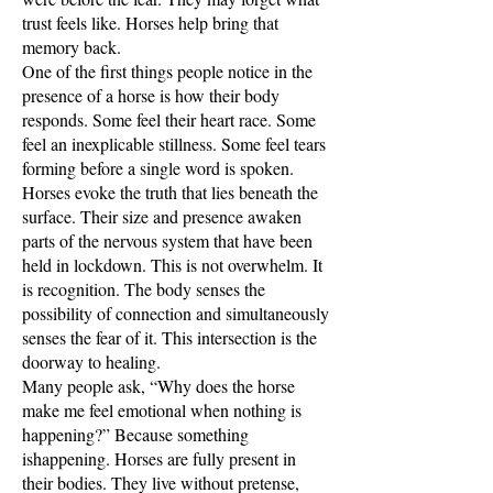
trust feels like. Horses help bring that
memory back.
One of the first things people notice in the
presence of a horse is how their body
responds. Some feel their heart race. Some
feel an inexplicable stillness. Some feel tears
forming before a single word is spoken.
Horses evoke the truth that lies beneath the
surface. Their size and presence awaken
parts of the nervous system that have been
held in lockdown. This is not overwhelm. It
is recognition. The body senses the
possibility of connection and simultaneously
senses the fear of it. This intersection is the
doorway to healing.
Many people ask, “Why does the horse
make me feel emotional when nothing is
happening?” Because something
ishappening. Horses are fully present in
their bodies. They live without pretense,