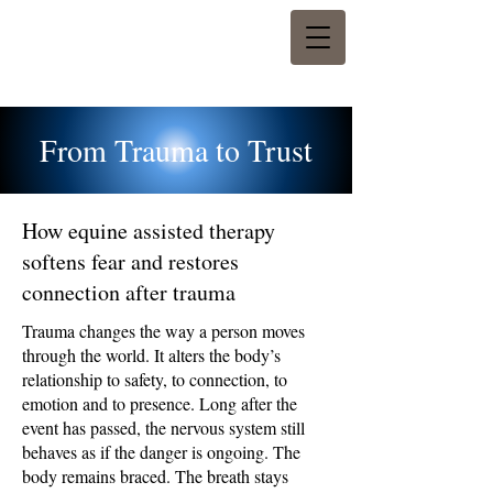
From Trauma to Trust
How equine assisted therapy
softens fear and restores
connection after trauma
Trauma changes the way a person moves
through the world. It alters the body’s
relationship to safety, to connection, to
emotion and to presence. Long after the
event has passed, the nervous system still
behaves as if the danger is ongoing. The
body remains braced. The breath stays