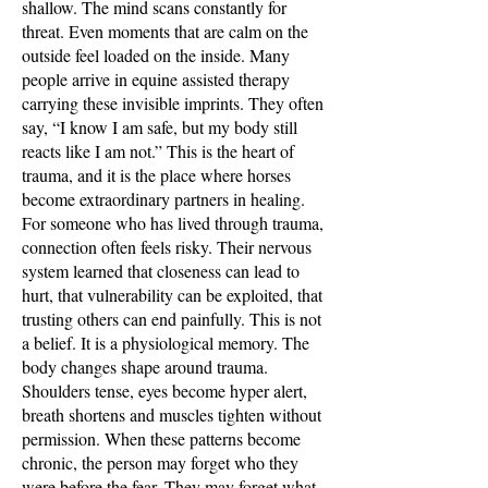
shallow. The mind scans constantly for
threat. Even moments that are calm on the
outside feel loaded on the inside. Many
people arrive in equine assisted therapy
carrying these invisible imprints. They often
say, “I know I am safe, but my body still
reacts like I am not.” This is the heart of
trauma, and it is the place where horses
become extraordinary partners in healing.
For someone who has lived through trauma,
connection often feels risky. Their nervous
system learned that closeness can lead to
hurt, that vulnerability can be exploited, that
trusting others can end painfully. This is not
a belief. It is a physiological memory. The
body changes shape around trauma.
Shoulders tense, eyes become hyper alert,
breath shortens and muscles tighten without
permission. When these patterns become
chronic, the person may forget who they
were before the fear. They may forget what