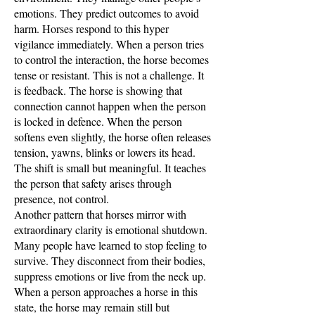
emotions. They predict outcomes to avoid
harm. Horses respond to this hyper
vigilance immediately. When a person tries
to control the interaction, the horse becomes
tense or resistant. This is not a challenge. It
is feedback. The horse is showing that
connection cannot happen when the person
is locked in defence. When the person
softens even slightly, the horse often releases
tension, yawns, blinks or lowers its head.
The shift is small but meaningful. It teaches
the person that safety arises through
presence, not control.
Another pattern that horses mirror with
extraordinary clarity is emotional shutdown.
Many people have learned to stop feeling to
survive. They disconnect from their bodies,
suppress emotions or live from the neck up.
When a person approaches a horse in this
state, the horse may remain still but