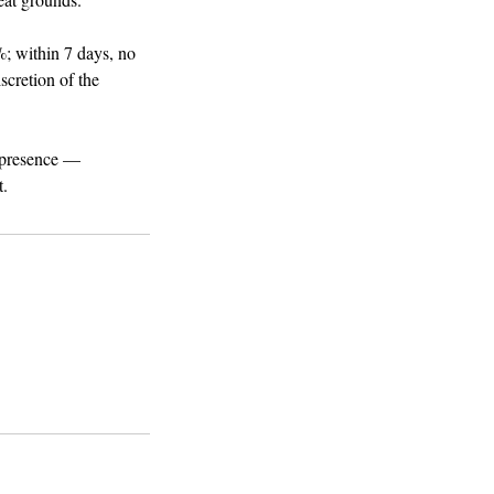
; within 7 days, no
iscretion of the
d presence —
t.