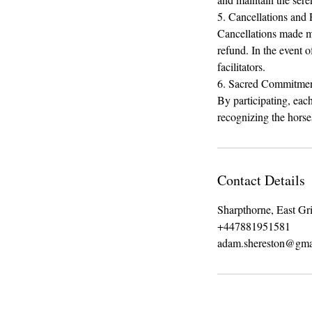
5. Cancellations and
Cancellations made m
refund. In the event o
facilitators.
6. Sacred Commitme
By participating, eac
recognizing the horses
Contact Details
Sharpthorne, East G
+447881951581
adam.shereston@gma