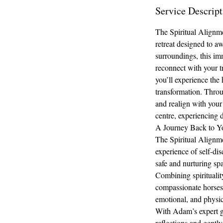
Service Descript
The Spiritual Alignm
retreat designed to a
surroundings, this imm
reconnect with your t
you’ll experience the 
transformation. Throu
and realign with your 
centre, experiencing 
A Journey Back to Yo
The Spiritual Alignme
experience of self-dis
safe and nurturing sp
Combining spiritualit
compassionate horses 
emotional, and physic
With Adam’s expert gui
reflections and gently