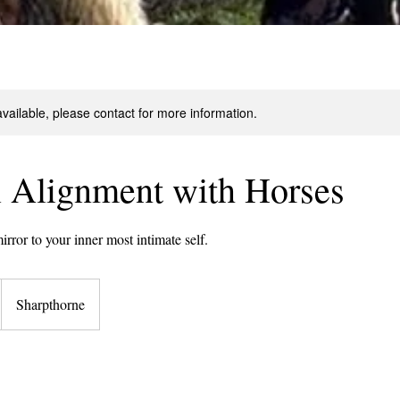
available, please contact for more information.
l Alignment with Horses
irror to your inner most intimate self.
Sharpthorne