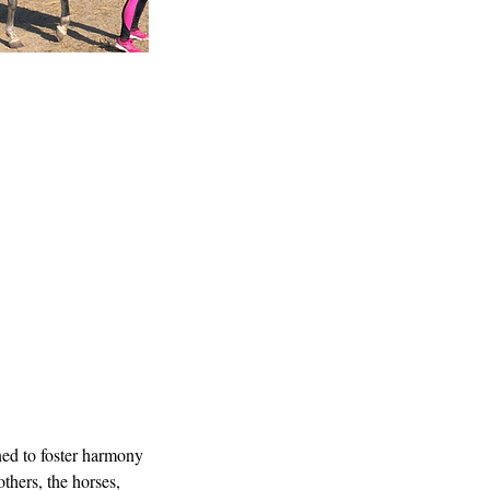
ned to foster harmony
others, the horses,