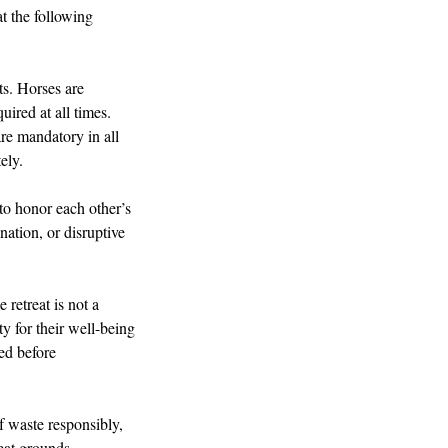
at the following
sts. Horses are
uired at all times.
re mandatory in all
ely.
 to honor each other’s
nation, or disruptive
 retreat is not a
ty for their well-being
red before
of waste responsibly,
eat grounds.