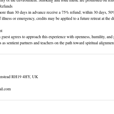
 Refunds
ore than 30 days in advance receive a 75% refund; within 30 days, 50%
f illness or emergency, credits may be applied to a future retreat at the d
nt
h guest agrees to approach this experience with openness, humility, an
 as sentient partners and teachers on the path toward spiritual alignmen
rinstead RH19 4HY, UK
il.com