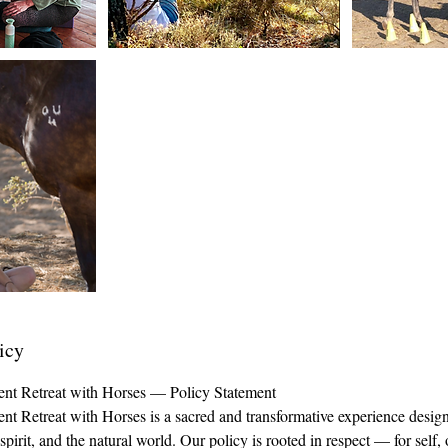
icy
ent Retreat with Horses — Policy Statement
nt Retreat with Horses is a sacred and transformative experience desig
irit, and the natural world. Our policy is rooted in respect — for self, 