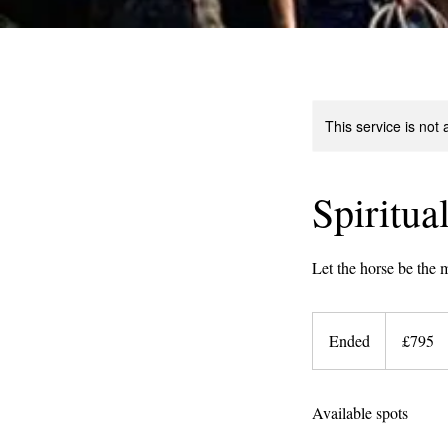
This service is not 
Spiritua
Let the horse be the m
795
British
Ended
E
£795
pounds
n
d
Available spots
e
d