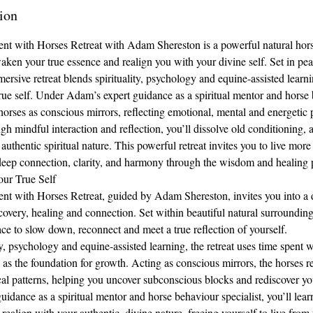
ion
ent with Horses Retreat with Adam Shereston is a powerful natural hor
waken your true essence and realign you with your divine self. Set in pea
ersive retreat blends spirituality, psychology and equine-assisted learn
rue self. Under Adam’s expert guidance as a spiritual mentor and horse 
horses as conscious mirrors, reflecting emotional, mental and energetic 
gh mindful interaction and reflection, you’ll dissolve old conditioning,
authentic spiritual nature. This powerful retreat invites you to live more
deep connection, clarity, and harmony through the wisdom and healing 
ur True Self
nt with Horses Retreat, guided by Adam Shereston, invites you into a 
covery, healing and connection. Set within beautiful natural surroundings,
ace to slow down, reconnect and meet a true reflection of yourself.
y, psychology and equine-assisted learning, the retreat uses time spent w
as the foundation for growth. Acting as conscious mirrors, the horses re
al patterns, helping you uncover subconscious blocks and rediscover yo
dance as a spiritual mentor and horse behaviour specialist, you’ll learn
 realign with your authentic, divine nature, freeing yourself to live from 