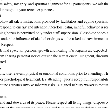
e safety, integrity, and spiritual alignment for all participants, we ask th
 throughout your retreat experience.
t
follow all safety instructions provided by facilitators and equine speciali
espond to energy and intention; therefore, calm, mindful behavior is req
ng horses is permitted only under staff supervision. Closed-toe shoes a
under the influence of alcohol or drugs will be asked to leave immediat
d Respect
idential space for personal growth and healing. Participants are expected
om sharing personal stories outside the retreat circle. Judgment, discrimi
ated.
y
disclose relevant physical or emotional conditions prior to attending. The
 or psychological treatment. By attending, guests accept full responsibili
uine activities involve inherent risks. A signed liability waiver is requi
ment
and and stewards of its peace. Please respect all living things, dispose 
nity of the environment. Smoking and loud music are prohibited on retr