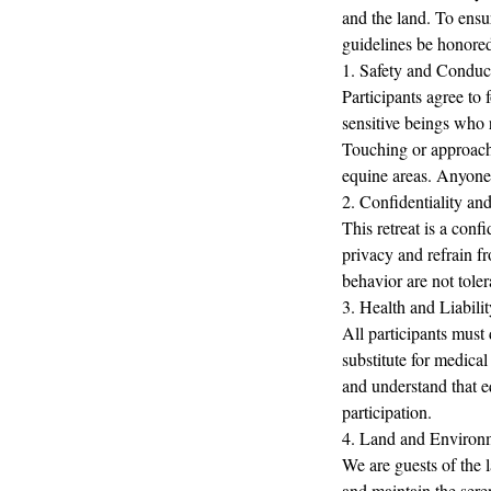
and the land. To ensur
guidelines be honored
1. Safety and Conduc
Participants agree to 
sensitive beings who r
Touching or approachi
equine areas. Anyone 
2. Confidentiality an
This retreat is a conf
privacy and refrain fr
behavior are not toler
3. Health and Liabilit
All participants must 
substitute for medical
and understand that eq
participation.
4. Land and Environ
We are guests of the l
and maintain the sere