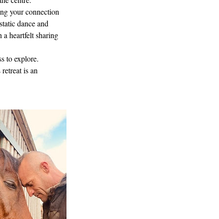
ing your connection
static dance and
 a heartfelt sharing
s to explore.
retreat is an