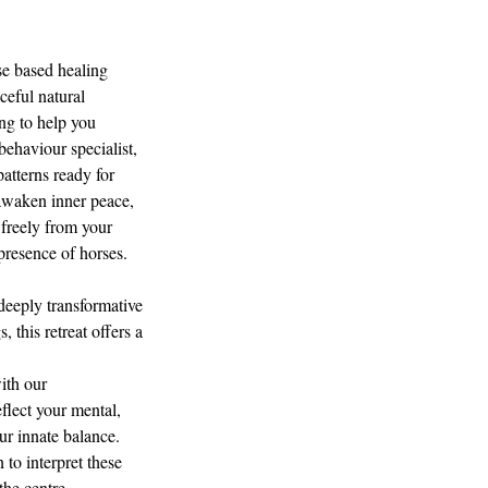
se based healing
ceful natural
ing to help you
behaviour specialist,
patterns ready for
 awaken inner peace,
 freely from your
presence of horses.
deeply transformative
 this retreat offers a
ith our
flect your mental,
ur innate balance.
 to interpret these
the centre.