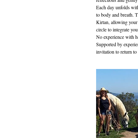
Each day unfolds wit
to body and breath. T
Kirtan, allowing your 
circle to integrate yo
No experience with ho
Supported by experienc
invitation to return t