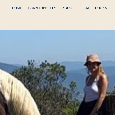
HOME
BORN IDENTITY
ABOUT
FILM
BOOKS