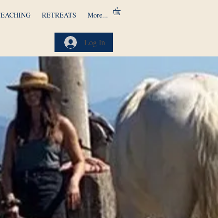
TEACHING
RETREATS
More...
Log In