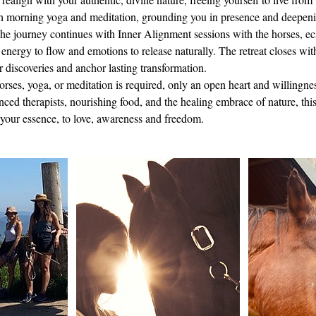
h morning yoga and meditation, grounding you in presence and deepen
he journey continues with Inner Alignment sessions with the horses, ec
energy to flow and emotions to release naturally. The retreat closes with
ur discoveries and anchor lasting transformation.
rses, yoga, or meditation is required, only an open heart and willingnes
ed therapists, nourishing food, and the healing embrace of nature, this 
o your essence, to love, awareness and freedom.