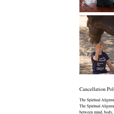
Cancellation Pol
The Spiritual Alignm
The Spiritual Alignme
between mind, body, sp